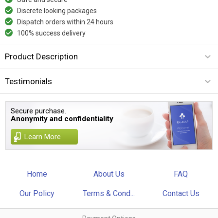
Discrete looking packages
Dispatch orders within 24 hours
100% success delivery
Product Description
Testimonials
Secure purchase.
Anonymity and confidentiality
Learn More
Home
About Us
FAQ
Our Policy
Terms & Cond...
Contact Us