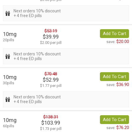
Next orders 10% discount
+ 4 free ED pills
$53.19
10mg
Add To Cart
$39.99
20pills
$20.00
save:
$2.00 per pill
Next orders 10% discount
+ 4 free ED pills
$70.48
10mg
Add To Cart
$52.99
30pills
$36.90
save:
$1.77 per pill
Next orders 10% discount
+ 4 free ED pills
$138.31
10mg
Add To Cart
$103.99
60pills
$76.20
save:
$1.73 per pill