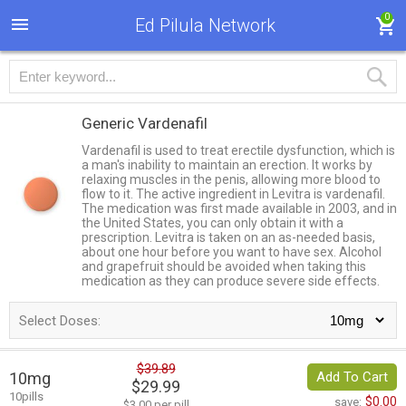
0
Ed Pilula Network
Generic Vardenafil
Vardenafil is used to treat erectile dysfunction, which is
a man's inability to maintain an erection. It works by
relaxing muscles in the penis, allowing more blood to
flow to it. The active ingredient in Levitra is vardenafil.
The medication was first made available in 2003, and in
the United States, you can only obtain it with a
prescription. Levitra is taken on an as-needed basis,
about one hour before you want to have sex. Alcohol
and grapefruit should be avoided when taking this
medication as they can produce severe side effects.
Select Doses:
$39.89
10mg
Add To Cart
$29.99
10pills
$0.00
save:
$3.00 per pill