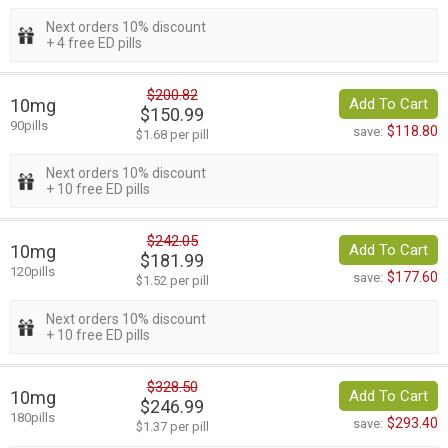
Next orders 10% discount
+ 4 free ED pills
$200.82
10mg
Add To Cart
$150.99
90pills
$118.80
save:
$1.68 per pill
Next orders 10% discount
+ 10 free ED pills
$242.05
10mg
Add To Cart
$181.99
120pills
$177.60
save:
$1.52 per pill
Next orders 10% discount
+ 10 free ED pills
$328.50
10mg
Add To Cart
$246.99
180pills
$293.40
save:
$1.37 per pill