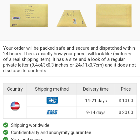
Your order will be packed safe and secure and dispatched within
24 hours. This is exactly how your parcel will look like (pictures
of a real shipping item). It has a size and a look of a regular
private letter (9.4x4.3x0.3 inches or 24x11x0.7cm) and it does not
disclose its contents
Country
Shipping method
Delivery time
Price
14-21 days
$ 10.00
9-14 days
$ 30.00
Shipping worldwide
Confidentiality and anonymity guarantee
Safe and secure