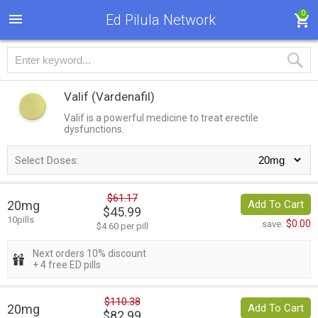
0
Ed Pilula Network
Valif
(Vardenafil)
Valif is a powerful medicine to treat erectile
dysfunctions.
Select Doses:
$61.17
20mg
Add To Cart
$45.99
10pills
$0.00
save:
$4.60 per pill
Next orders 10% discount
+ 4 free ED pills
$110.38
20mg
Add To Cart
$82.99