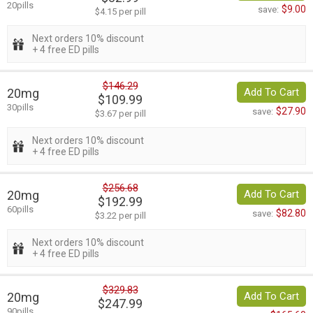
20pills
$9.00
save:
$4.15 per pill
Next orders 10% discount
+ 4 free ED pills
$146.29
20mg
Add To Cart
$109.99
30pills
$27.90
save:
$3.67 per pill
Next orders 10% discount
+ 4 free ED pills
$256.68
20mg
Add To Cart
$192.99
60pills
$82.80
save:
$3.22 per pill
Next orders 10% discount
+ 4 free ED pills
$329.83
20mg
Add To Cart
$247.99
90pills