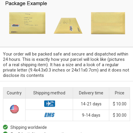
Your order will be packed safe and secure and dispatched within
24 hours. This is exactly how your parcel will look like (pictures
of a real shipping item). It has a size and a look of a regular
private letter (9.4x4.3x0.3 inches or 24x11x0.7cm) and it does not
disclose its contents
Country
Shipping method
Delivery time
Price
14-21 days
$ 10.00
9-14 days
$ 30.00
Shipping worldwide