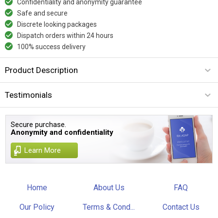
Confidentiality and anonymity guarantee
Safe and secure
Discrete looking packages
Dispatch orders within 24 hours
100% success delivery
Product Description
Testimonials
Secure purchase.
Anonymity and confidentiality
Learn More
Home
About Us
FAQ
Our Policy
Terms & Cond...
Contact Us