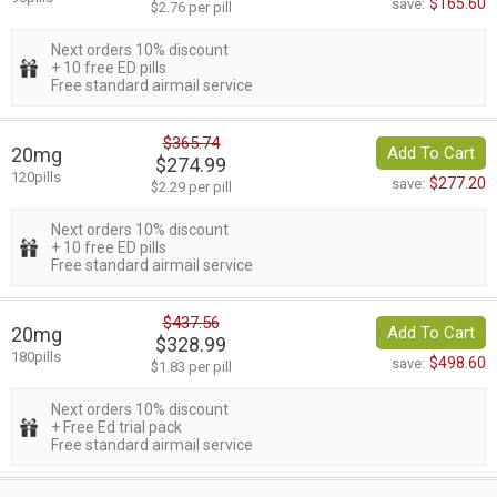
$165.60
save:
$2.76 per pill
Next orders 10% discount
+ 10 free ED pills
Free standard airmail service
$365.74
20mg
Add To Cart
$274.99
120pills
$277.20
save:
$2.29 per pill
Next orders 10% discount
+ 10 free ED pills
Free standard airmail service
$437.56
20mg
Add To Cart
$328.99
180pills
$498.60
save:
$1.83 per pill
Next orders 10% discount
+ Free Ed trial pack
Free standard airmail service