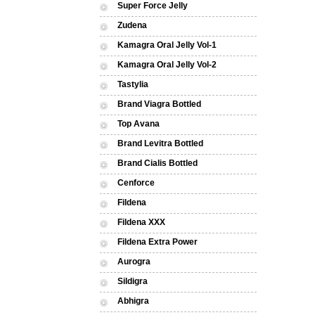
Super Force Jelly
Zudena
Kamagra Oral Jelly Vol-1
Kamagra Oral Jelly Vol-2
Tastylia
Brand Viagra Bottled
Top Avana
Brand Levitra Bottled
Brand Cialis Bottled
Cenforce
Fildena
Fildena XXX
Fildena Extra Power
Aurogra
Sildigra
Abhigra