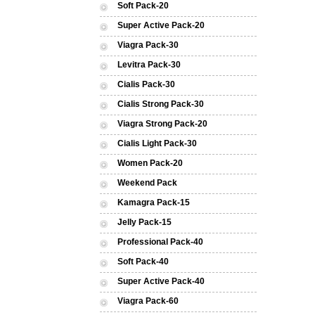
Soft Pack-20
Super Active Pack-20
Viagra Pack-30
Levitra Pack-30
Cialis Pack-30
Cialis Strong Pack-30
Viagra Strong Pack-20
Cialis Light Pack-30
Women Pack-20
Weekend Pack
Kamagra Pack-15
Jelly Pack-15
Professional Pack-40
Soft Pack-40
Super Active Pack-40
Viagra Pack-60