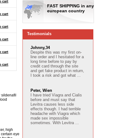
o cart
FAST SHIPPING in any
european country
o cart
o cart
Testimonials
o cart
Johnny,34
o cart
Despite this was my first on-
line order and I hesitated for a
long time before to pay by
o cart
credit card through the site
and get fake product in return,
I took a risk and got what ...
Peter, Wien
I have tried Viagra and Cialis
 sildenafil
blood
before and must say that
Levitra causes less side
effects though. I had terrible
headache with Viagra which
made sex impossible
sometimes. With Levitra ...
cer, high
 certain eye