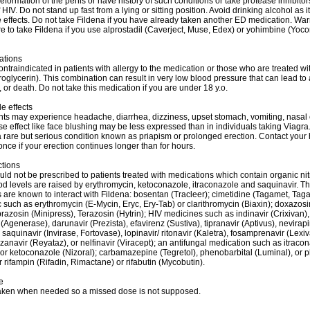
eformation of the penis or have history of such conditions or take protease inhibitors
 HIV. Do not stand up fast from a lying or sitting position. Avoid drinking alcohol as 
 effects. Do not take Fildena if you have already taken another ED medication. War
re to take Fildena if you use alprostadil (Caverject, Muse, Edex) or yohimbine (Yoco
ations
ontraindicated in patients with allergy to the medication or those who are treated wit
roglycerin). This combination can result in very low blood pressure that can lead to 
, or death. Do not take this medication if you are under 18 y.o.
e effects
ts may experience headache, diarrhea, dizziness, upset stomach, vomiting, nasal
e effect like face blushing may be less expressed than in individuals taking Viagra
 rare but serious condition known as priapism or prolonged erection. Contact your 
once if your erection continues longer than for hours.
ctions
uld not be prescribed to patients treated with medications which contain organic nit
od levels are raised by erythromycin, ketoconazole, itraconazole and saquinavir. T
 are known to interact with Fildena: bosentan (Tracleer); cimetidine (Tagamet, Tag
c such as erythromycin (E-Mycin, Eryc, Ery-Tab) or clarithromycin (Biaxin); doxazosi
razosin (Minipress), Terazosin (Hytrin); HIV medicines such as indinavir (Crixivan),
Agenerase), darunavir (Prezista), efavirenz (Sustiva), tipranavir (Aptivus), nevirap
saquinavir (Invirase, Fortovase), lopinavir/ ritonavir (Kaletra), fosamprenavir (Lexiva
azanavir (Reyataz), or nelfinavir (Viracept); an antifungal medication such as itraco
or ketoconazole (Nizoral); carbamazepine (Tegretol), phenobarbital (Luminal), or 
or rifampin (Rifadin, Rimactane) or rifabutin (Mycobutin).
e
taken when needed so a missed dose is not supposed.