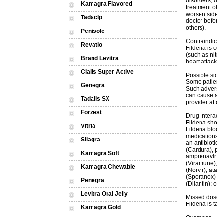
disorders, d
Kamagra Flavored
treatment of
worsen side
Tadacip
doctor befo
others).
Penisole
Contraindic
Revatio
Fildena is c
(such as nit
Brand Levitra
heart attack
Cialis Super Active
Possible sid
Some patien
Genegra
Such advers
can cause a
Tadalis SX
provider at 
Forzest
Drug intera
Fildena sho
Vitria
Fildena blo
medications
Silagra
an antibioti
(Cardura), p
Kamagra Soft
amprenavir (
(Viramune), 
Kamagra Chewable
(Norvir), at
(Sporanox) 
Penegra
(Dilantin); 
Levitra Oral Jelly
Missed dos
Fildena is 
Kamagra Gold