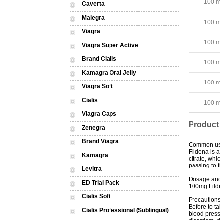
100 mg
Caverta
Malegra
100 mg
Viagra
100 mg
Viagra Super Active
Brand Cialis
100 mg
Kamagra Oral Jelly
100 mg
Viagra Soft
Cialis
100 mg
Viagra Caps
Product
Zenegra
Brand Viagra
Common u
Fildena is a
Kamagra
citrate, wh
passing to t
Levitra
Dosage and
ED Trial Pack
100mg Filde
Cialis Soft
Precaution
Before to ta
Cialis Professional (Sublingual)
blood pressu