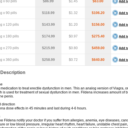
 x 60 pills
$86.99
$1.45
$63.00
Add t
 x 90 pills
$118.99
$1.32
$106.20
Add t
 x 120 pills
$143.99
$1.20
$156.00
Add t
 x 180 pills
$174.99
$0.97
$275.40
Add t
 x 270 pills
$215.99
$0.80
$459.00
Add t
 x 360 pills
$258.99
$0.72
$640.80
Add t
 Description
se
 medication to treat erectile dysfunction in men. This an analog version of Viagra, or
ich is used for treatment of sexual dysfunction in men. Fildena increases amount of 
he penis.
 direction
na dose effects in 45 minutes and last during 4-6 hours.
s
ke Fildena notify your doctor if you suffer from allergies, anemia, eye diseases, can
re or low blood pressure, irregular heart rhythm, heart failure, unstable chest pain,