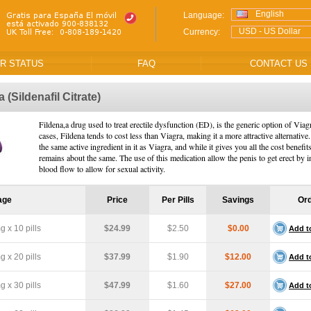
English
Language:
USD - US Dollar
Currency:
R STATUS
FAQ
CONTACT US
na
(Sildenafil Citrate)
Fildena,a drug used to treat erectile dysfunction (ED), is the generic option of Viag
cases, Fildena tends to cost less than Viagra, making it a more attractive alternative.
the same active ingredient in it as Viagra, and while it gives you all the cost benefits
remains about the same. The use of this medication allow the penis to get erect by i
blood flow to allow for sexual activity.
age
Price
Per Pills
Savings
Or
 x 10 pills
$24.99
$2.50
$0.00
Add t
 x 20 pills
$37.99
$1.90
$12.00
Add t
 x 30 pills
$47.99
$1.60
$27.00
Add t