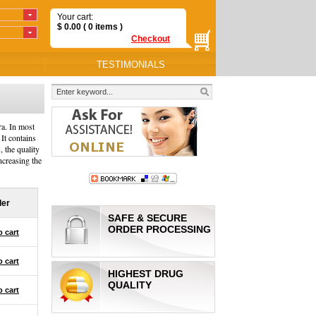
Your cart:
$
0.00
( 0
items
)
Checkout
TESTIMONIALS
ra. In most
 It contains
, the quality
ncreasing the
der
SAFE & SECURE
ORDER PROCESSING
o cart
o cart
HIGHEST DRUG
QUALITY
o cart