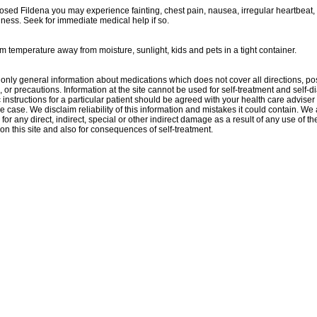
dosed Fildena you may experience fainting, chest pain, nausea, irregular heartbeat,
ness. Seek for immediate medical help if so.
m temperature away from moisture, sunlight, kids and pets in a tight container.
only general information about medications which does not cover all directions, po
, or precautions. Information at the site cannot be used for self-treatment and self-d
 instructions for a particular patient should be agreed with your health care adviser 
e case. We disclaim reliability of this information and mistakes it could contain. We 
for any direct, indirect, special or other indirect damage as a result of any use of th
on this site and also for consequences of self-treatment.