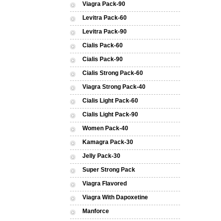
Viagra Pack-90
Levitra Pack-60
Levitra Pack-90
Cialis Pack-60
Cialis Pack-90
Cialis Strong Pack-60
Viagra Strong Pack-40
Cialis Light Pack-60
Cialis Light Pack-90
Women Pack-40
Kamagra Pack-30
Jelly Pack-30
Super Strong Pack
Viagra Flavored
Viagra With Dapoxetine
Manforce