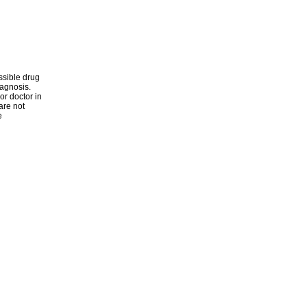
ssible drug
iagnosis.
or doctor in
are not
e