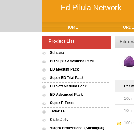
Ed Pilula Network
HOME
ORDE
Product List
Filde
Suhagra
ED Super Advanced Pack
ED Medium Pack
Super ED Trial Pack
ED Soft Medium Pack
Pack
ED Advanced Pack
100 mg
Super P-Force
100 mg
Tadarise
Cialis Jelly
100 mg
Viagra Professional (Sublingual)