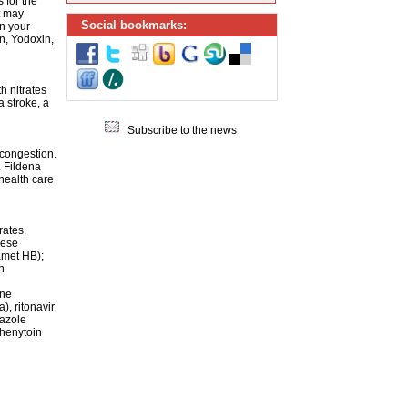
 for the
it may
Social bookmarks:
n your
n, Yodoxin,
h nitrates
a stroke, a
Subscribe to the news
 congestion.
. Fildena
health care
rates.
hese
amet HB);
n
ine
), ritonavir
nazole
phenytoin