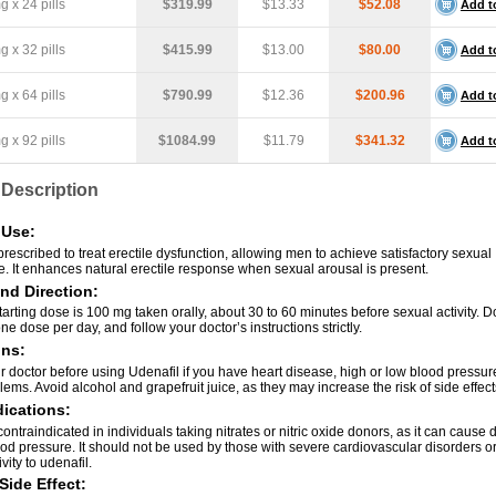
 x 24 pills
$319.99
$13.33
$52.08
Add t
 x 32 pills
$415.99
$13.00
$80.00
Add t
 x 64 pills
$790.99
$12.36
$200.96
Add t
 x 92 pills
$1084.99
$11.79
$341.32
Add t
 Description
Use:
prescribed to treat erectile dysfunction, allowing men to achieve satisfactory sexual
. It enhances natural erectile response when sexual arousal is present.
nd Direction:
arting dose is 100 mg taken orally, about 30 to 60 minutes before sexual activity. D
e dose per day, and follow your doctor’s instructions strictly.
ons:
 doctor before using Udenafil if you have heart disease, high or low blood pressure,
ems. Avoid alcohol and grapefruit juice, as they may increase the risk of side effect
ications:
contraindicated in individuals taking nitrates or nitric oxide donors, as it can caus
ood pressure. It should not be used by those with severe cardiovascular disorders 
vity to udenafil.
Side Effect: