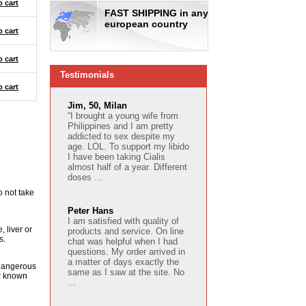
o cart
FAST SHIPPING in any
european country
o cart
o cart
Testimonials
o cart
Jim, 50, Milan
“I brought a young wife from
Philippines and I am pretty
addicted to sex despite my
age. LOL. To support my libido
I have been taking Cialis
almost half of a year. Different
doses ...
o not take
Peter Hans
I am satisfied with quality of
 liver or
products and service. On line
s.
chat was helpful when I had
questions. My order arrived in
a matter of days exactly the
e dangerous
same as I saw at the site. No
or known
...