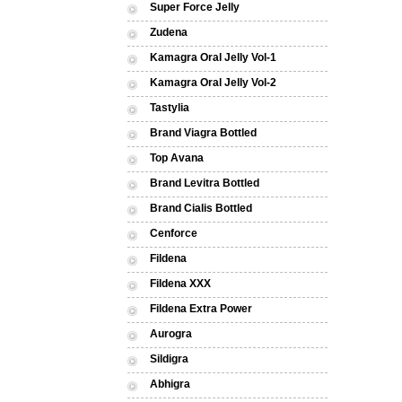
Super Force Jelly
Zudena
Kamagra Oral Jelly Vol-1
Kamagra Oral Jelly Vol-2
Tastylia
Brand Viagra Bottled
Top Avana
Brand Levitra Bottled
Brand Cialis Bottled
Cenforce
Fildena
Fildena XXX
Fildena Extra Power
Aurogra
Sildigra
Abhigra