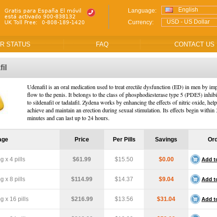
English
Language:
USD - US Dollar
Currency:
R STATUS
FAQ
CONTACT US
il
Udenafil is an oral medication used to treat erectile dysfunction (ED) in men by i
flow to the penis. It belongs to the class of phosphodiesterase type 5 (PDE5) inhibi
to sildenafil or tadalafil. Zydena works by enhancing the effects of nitric oxide, he
achieve and maintain an erection during sexual stimulation. Its effects begin within
minutes and can last up to 24 hours.
age
Price
Per Pills
Savings
Or
 x 4 pills
$61.99
$15.50
$0.00
Add t
 x 8 pills
$114.99
$14.37
$9.04
Add t
 x 16 pills
$216.99
$13.56
$31.04
Add t