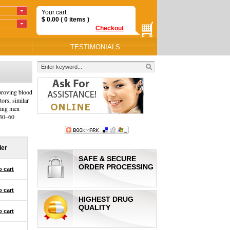
Your cart:
$
0.00
( 0
items
)
Checkout
TESTIMONIALS
mproving blood
tors, similar
lping men
 30–60
der
SAFE & SECURE
ORDER PROCESSING
o cart
o cart
HIGHEST DRUG
QUALITY
o cart