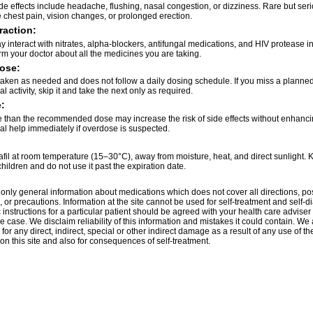
 effects include headache, flushing, nasal congestion, or dizziness. Rare but seri
 chest pain, vision changes, or prolonged erection.
raction:
 interact with nitrates, alpha-blockers, antifungal medications, and HIV protease in
rm your doctor about all the medicines you are taking.
ose:
 taken as needed and does not follow a daily dosing schedule. If you miss a planne
l activity, skip it and take the next only as required.
:
 than the recommended dose may increase the risk of side effects without enhancin
l help immediately if overdose is suspected.
fil at room temperature (15–30°C), away from moisture, heat, and direct sunlight. K
children and do not use it past the expiration date.
only general information about medications which does not cover all directions, po
, or precautions. Information at the site cannot be used for self-treatment and self-d
 instructions for a particular patient should be agreed with your health care adviser 
e case. We disclaim reliability of this information and mistakes it could contain. We 
for any direct, indirect, special or other indirect damage as a result of any use of th
on this site and also for consequences of self-treatment.