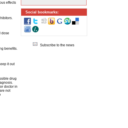
ous effects
Social bookmarks:
hibitors.
d dose
Subscribe to the news
g benefits.
eep it out
ssible drug
iagnosis.
or doctor in
are not
e