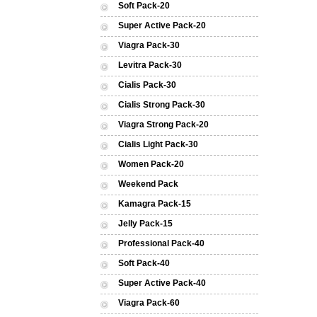
Soft Pack-20
Super Active Pack-20
Viagra Pack-30
Levitra Pack-30
Cialis Pack-30
Cialis Strong Pack-30
Viagra Strong Pack-20
Cialis Light Pack-30
Women Pack-20
Weekend Pack
Kamagra Pack-15
Jelly Pack-15
Professional Pack-40
Soft Pack-40
Super Active Pack-40
Viagra Pack-60