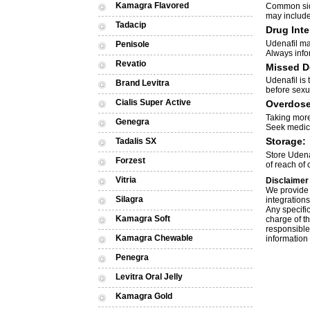
Kamagra Flavored
Common side
may include
Tadacip
Drug Inte
Udenafil may
Penisole
Always info
Revatio
Missed D
Udenafil is
Brand Levitra
before sexua
Cialis Super Active
Overdose
Taking more
Genegra
Seek medica
Storage:
Tadalis SX
Store Udena
Forzest
of reach of 
Vitria
Disclaimer
We provide 
Silagra
integrations
Any specific
Kamagra Soft
charge of th
responsible 
Kamagra Chewable
information 
Penegra
Levitra Oral Jelly
Kamagra Gold