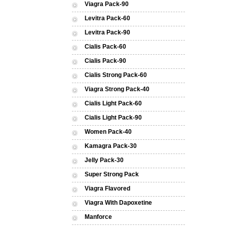
Viagra Pack-90
Levitra Pack-60
Levitra Pack-90
Cialis Pack-60
Cialis Pack-90
Cialis Strong Pack-60
Viagra Strong Pack-40
Cialis Light Pack-60
Cialis Light Pack-90
Women Pack-40
Kamagra Pack-30
Jelly Pack-30
Super Strong Pack
Viagra Flavored
Viagra With Dapoxetine
Manforce