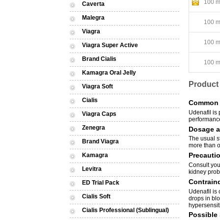
100 mg
Caverta
Malegra
100 mg
Viagra
100 mg
Viagra Super Active
Brand Cialis
100 mg
Kamagra Oral Jelly
Product
Viagra Soft
Cialis
Common 
Udenafil is 
Viagra Caps
performance
Zenegra
Dosage a
The usual st
Brand Viagra
more than on
Precauti
Kamagra
Consult your
Levitra
kidney probl
Contraind
ED Trial Pack
Udenafil is 
Cialis Soft
drops in bl
hypersensiti
Cialis Professional (Sublingual)
Possible 