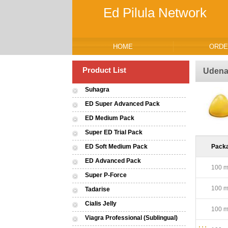
Ed Pilula Network
HOME
ORDE
Product List
Udenaf
Suhagra
ED Super Advanced Pack
ED Medium Pack
Super ED Trial Pack
ED Soft Medium Pack
Pack
ED Advanced Pack
100 mg
Super P-Force
100 mg
Tadarise
Cialis Jelly
100 mg
Viagra Professional (Sublingual)