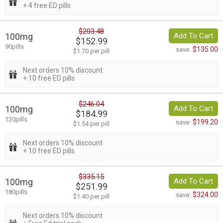
+ 4 free ED pills
$203.48
100mg
Add To Cart
$152.99
90pills
$135.00
save:
$1.70 per pill
Next orders 10% discount
+ 10 free ED pills
$246.04
100mg
Add To Cart
$184.99
120pills
$199.20
save:
$1.54 per pill
Next orders 10% discount
+ 10 free ED pills
$335.15
100mg
Add To Cart
$251.99
180pills
$324.00
save:
$1.40 per pill
Next orders 10% discount