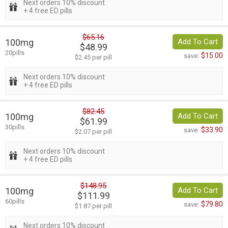
Next orders 10% discount
+ 4 free ED pills
$65.16
100mg
Add To Cart
$48.99
20pills
$15.00
save:
$2.45 per pill
Next orders 10% discount
+ 4 free ED pills
$82.45
100mg
Add To Cart
$61.99
30pills
$33.90
save:
$2.07 per pill
Next orders 10% discount
+ 4 free ED pills
$148.95
100mg
Add To Cart
$111.99
60pills
$79.80
save:
$1.87 per pill
Next orders 10% discount