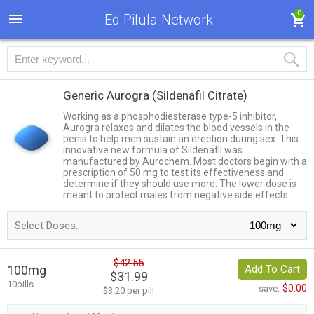
0
Ed Pilula Network
Generic Aurogra
(Sildenafil Citrate)
Working as a phosphodiesterase type-5 inhibitor,
Aurogra relaxes and dilates the blood vessels in the
penis to help men sustain an erection during sex. This
innovative new formula of Sildenafil was
manufactured by Aurochem. Most doctors begin with a
prescription of 50 mg to test its effectiveness and
determine if they should use more. The lower dose is
meant to protect males from negative side effects.
Select Doses:
$42.55
100mg
Add To Cart
$31.99
10pills
$0.00
save:
$3.20 per pill