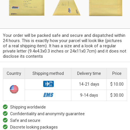
Your order will be packed safe and secure and dispatched within
24 hours. This is exactly how your parcel will look like (pictures
of a real shipping item). It has a size and a look of a regular
private letter (9.4x4.3x0.3 inches or 24x11x0.7cm) and it does not
disclose its contents
Country
Shipping method
Delivery time
Price
14-21 days
$ 10.00
9-14 days
$ 30.00
Shipping worldwide
Confidentiality and anonymity guarantee
Safe and secure
Discrete looking packages