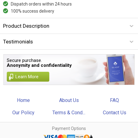
Dispatch orders within 24 hours
100% success delivery
Product Description
Testimonials
Secure purchase.
Anonymity and confidentiality
Learn More
Home
About Us
FAQ
Our Policy
Terms & Cond...
Contact Us
Payment Options