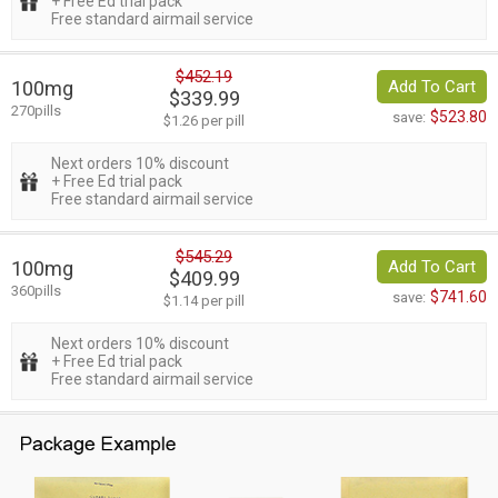
+ Free Ed trial pack
Free standard airmail service
$452.19
100mg
Add To Cart
$339.99
270pills
$523.80
save:
$1.26 per pill
Next orders 10% discount
+ Free Ed trial pack
Free standard airmail service
$545.29
100mg
Add To Cart
$409.99
360pills
$741.60
save:
$1.14 per pill
Next orders 10% discount
+ Free Ed trial pack
Free standard airmail service