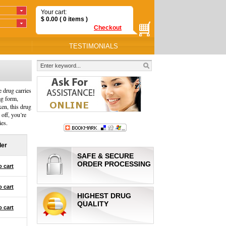
Your cart:
$
0.00
( 0
items
)
Checkout
TESTIMONIALS
e drug carries
mg form,
ken, this drug
 off, you’re
ies.
der
SAFE & SECURE
ORDER PROCESSING
o cart
o cart
HIGHEST DRUG
QUALITY
o cart