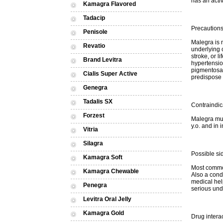
has an activ
Kamagra Flavored
Tadacip
Precaution
Penisole
Malegra is 
Revatio
underlying 
stroke, or l
Brand Levitra
hypertension
pigmentosa,
Cialis Super Active
predispose 
Genegra
Tadalis SX
Contraindic
Forzest
Malegra mus
y.o. and in 
Vitria
Silagra
Possible sid
Kamagra Soft
Most common
Kamagra Chewable
Also a cond
medical hel
Penegra
serious unde
Levitra Oral Jelly
Kamagra Gold
Drug intera