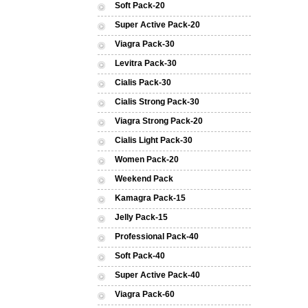
Soft Pack-20
Super Active Pack-20
Viagra Pack-30
Levitra Pack-30
Cialis Pack-30
Cialis Strong Pack-30
Viagra Strong Pack-20
Cialis Light Pack-30
Women Pack-20
Weekend Pack
Kamagra Pack-15
Jelly Pack-15
Professional Pack-40
Soft Pack-40
Super Active Pack-40
Viagra Pack-60