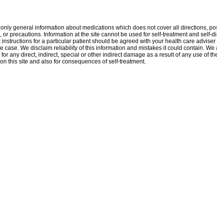
only general information about medications which does not cover all directions, po
, or precautions. Information at the site cannot be used for self-treatment and self-d
 instructions for a particular patient should be agreed with your health care adviser 
e case. We disclaim reliability of this information and mistakes it could contain. We 
for any direct, indirect, special or other indirect damage as a result of any use of th
on this site and also for consequences of self-treatment.