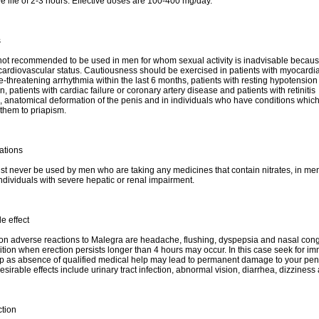
e life of 2-3 hours. Effective doses are 100-400 mg/day.
s
not recommended to be used in men for whom sexual activity is inadvisable because
cardiovascular status. Cautiousness should be exercised in patients with myocardial
ife-threatening arrhythmia within the last 6 months, patients with resting hypotension
, patients with cardiac failure or coronary artery disease and patients with retinitis
 anatomical deformation of the penis and in individuals who have conditions whic
them to priapism.
ations
t never be used by men who are taking any medicines that contain nitrates, in me
individuals with severe hepatic or renal impairment.
e effect
 adverse reactions to Malegra are headache, flushing, dyspepsia and nasal cong
ition when erection persists longer than 4 hours may occur. In this case seek for i
p as absence of qualified medical help may lead to permanent damage to your pen
sirable effects include urinary tract infection, abnormal vision, diarrhea, dizziness
ction