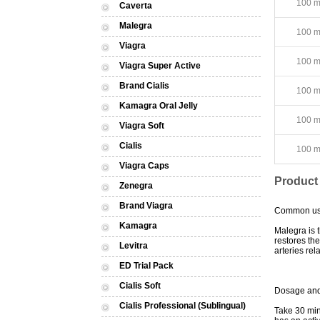
100 mg
Caverta
Malegra
100 mg
Viagra
100 mg
Viagra Super Active
Brand Cialis
100 mg
Kamagra Oral Jelly
100 mg
Viagra Soft
Cialis
100 mg
Viagra Caps
Product
Zenegra
Brand Viagra
Common u
Kamagra
Malegra is t
restores th
Levitra
arteries re
ED Trial Pack
Cialis Soft
Dosage and
Cialis Professional (Sublingual)
Take 30 min