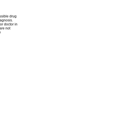
ssible drug
iagnosis.
or doctor in
are not
e