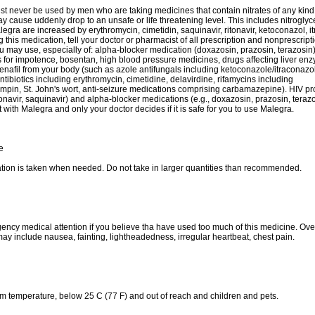
t never be used by men who are taking medicines that contain nitrates of any kind,
ay cause uddenly drop to an unsafe or life threatening level. This includes nitroglyc
legra are increased by erythromycin, cimetidin, saquinavir, ritonavir, ketoconazol, it
 this medication, tell your doctor or pharmacist of all prescription and nonprescript
u may use, especially of: alpha-blocker medication (doxazosin, prazosin, terazosin)
 for impotence, bosentan, high blood pressure medicines, drugs affecting liver enz
enafil from your body (such as azole antifungals including ketoconazole/itraconazo
tibiotics including erythromycin, cimetidine, delavirdine, rifamycins including
ifampin, St. John's wort, anti-seizure medications comprising carbamazepine). HIV p
itonavir, saquinavir) and alpha-blocker medications (e.g., doxazosin, prazosin, tera
t with Malegra and only your doctor decides if it is safe for you to use Malegra.
e
tion is taken when needed. Do not take in larger quantities than recommended.
ncy medical attention if you believe tha have used too much of this medicine. Ov
y include nausea, fainting, lightheadedness, irregular heartbeat, chest pain.
om temperature, below 25 C (77 F) and out of reach and children and pets.