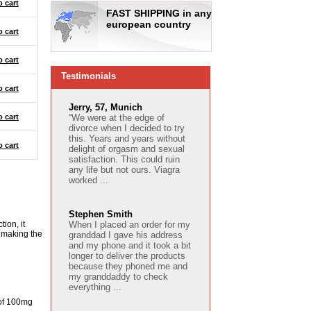
o cart
FAST SHIPPING in any
european country
o cart
o cart
Testimonials
o cart
Jerry, 57, Munich
o cart
“We were at the edge of
divorce when I decided to try
this. Years and years without
o cart
delight of orgasm and sexual
satisfaction. This could ruin
any life but not ours. Viagra
worked ...
Stephen Smith
ion, it
When I placed an order for my
y making the
granddad I gave his address
and my phone and it took a bit
longer to deliver the products
because they phoned me and
my granddaddy to check
everything ...
 of 100mg