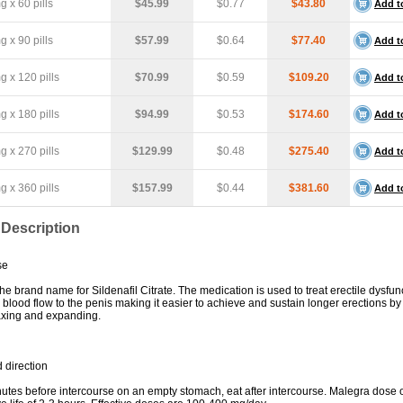
 x 60 pills
$45.99
$0.77
$43.80
Add t
 x 90 pills
$57.99
$0.64
$77.40
Add t
 x 120 pills
$70.99
$0.59
$109.20
Add t
 x 180 pills
$94.99
$0.53
$174.60
Add t
 x 270 pills
$129.99
$0.48
$275.40
Add t
 x 360 pills
$157.99
$0.44
$381.60
Add t
 Description
se
he brand name for Sildenafil Citrate. The medication is used to treat erectile dysfunct
e blood flow to the penis making it easier to achieve and sustain longer erections b
laxing and expanding.
 direction
utes before intercourse on an empty stomach, eat after intercourse. Malegra dose