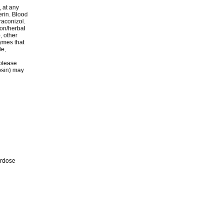
 at any
erin. Blood
raconizol.
ion/herbal
, other
ymes that
le,
rotease
zosin) may
erdose