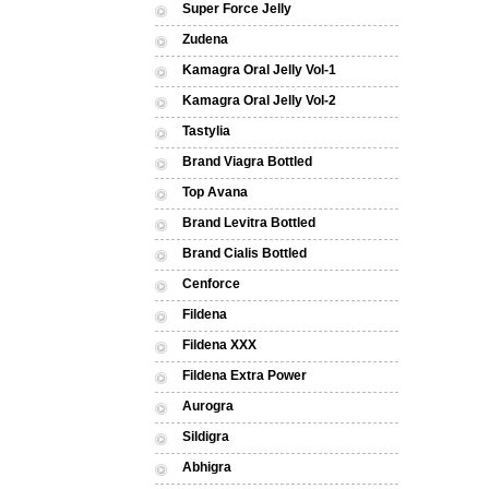
Super Force Jelly
Zudena
Kamagra Oral Jelly Vol-1
Kamagra Oral Jelly Vol-2
Tastylia
Brand Viagra Bottled
Top Avana
Brand Levitra Bottled
Brand Cialis Bottled
Cenforce
Fildena
Fildena XXX
Fildena Extra Power
Aurogra
Sildigra
Abhigra