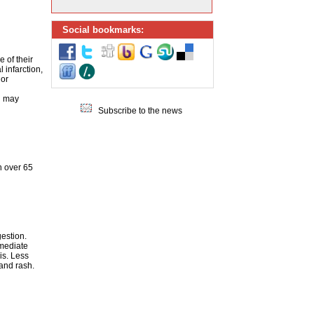
Social bookmarks:
 of their
 infarction,
 or
h may
Subscribe to the news
n over 65
estion.
mmediate
is. Less
 and rash.