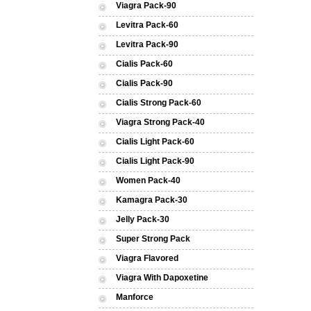
Viagra Pack-90
Levitra Pack-60
Levitra Pack-90
Cialis Pack-60
Cialis Pack-90
Cialis Strong Pack-60
Viagra Strong Pack-40
Cialis Light Pack-60
Cialis Light Pack-90
Women Pack-40
Kamagra Pack-30
Jelly Pack-30
Super Strong Pack
Viagra Flavored
Viagra With Dapoxetine
Manforce