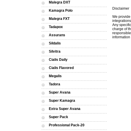
Malegra DXT
Disclaimer
Kamagra Polo
We provide 
Malegra FXT
integrations
Any specific
Tadapox
charge of th
responsible 
Assurans
information 
Sildalis
Silvitra
Cialis Daily
Cialis Flavored
Megalis
Tadora
Super Avana
Super Kamagra
Extra Super Avana
Super Pack
Professional Pack-20