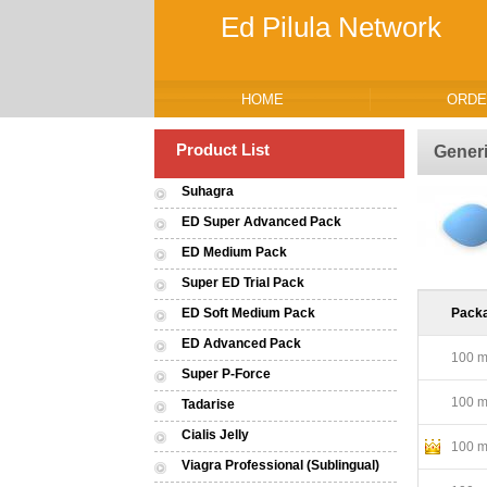
Ed Pilula Network
HOME
ORDE
Product List
Gener
Suhagra
ED Super Advanced Pack
ED Medium Pack
Super ED Trial Pack
ED Soft Medium Pack
Pack
ED Advanced Pack
100 mg
Super P-Force
100 mg
Tadarise
Cialis Jelly
100 mg
Viagra Professional (Sublingual)