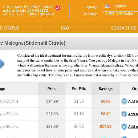
English
Language:
USD - US Dollar
Currency:
R STATUS
FAQ
CONTACT US
ic Malegra
(Sildenafil Citrate)
Considered the ideal treatment for men suffering from erectile dysfunction (ED), th
many of the same similarities to the drug Viagra. You can buy Malegra in the 100
which will contain the same active ingredients as Viagra: sildenafil citrate. When ta
increases the blood flow to your penis and ensures that when you take your clothes
met with a big smile. The drug is an ED medication that is made by Sunrise Remed
age
Price
Per Pills
Savings
Or
 x 10 pills
$14.99
$1.50
$0.00
Add t
 x 20 pills
$21.99
$1.10
$8.00
Add t
 x 30 pills
$27.99
$0.93
$17.10
Add t