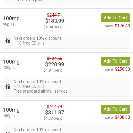
$244.71
100mg
Add To Cart
$183.99
90pills
$176.40
save:
$2.04 per pill
Next orders 10% discount
+ 10 free ED pills
$304.56
100mg
Add To Cart
$228.99
120pills
$250.80
save:
$1.91 per pill
Next orders 10% discount
+ 10 free ED pills
Free standard airmail service
$414.79
100mg
Add To Cart
$311.87
180pills
$408.60
save:
$1.73 per pill
Next orders 10% discount