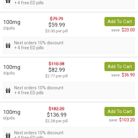
+ 4 free ED pills
$79.79
100mg
Add To Cart
$59.99
20pills
$20.00
save:
$3.00 per pill
Next orders 10% discount
+ 4 free ED pills
$110.38
100mg
Add To Cart
$82.99
30pills
$36.90
save:
$2.77 per pill
Next orders 10% discount
+ 4 free ED pills
$182.20
100mg
Add To Cart
$136.99
60pills
$103.20
save:
$2.28 per pill
Next orders 10% discount
+ 4 free ED pills