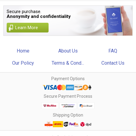
Secure purchase.
Anonymity and confidentiality
Learn More
Home
About Us
FAQ
Our Policy
Terms & Cond...
Contact Us
Payment Options
Secure Payment Process
Shipping Option