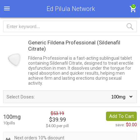
0
Ed Pilula Network
Generic Fildena Professional
(Sildenafil
Citrate)
Fildena Professional is a fast-acting sublingual tablet
containing Sildenafil Citrate, designed to treat erectile
dysfunction in men. It dissolves under the tongue for
rapid absorption and quicker results, helping men
achieve firm and lasting erections during sexual
activity.
Select Doses:
$53.19
100mg
Add To Cart
$39.99
10pills
$0.00
save:
$4.00 per pill
Next orders 10% discount