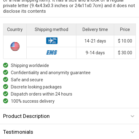
private letter (9.4x4.3x0.3 inches or 24x11x0.7cm) and it does not
disclose its contents
Country
Shipping method
Delivery time
Price
14-21 days
$ 10.00
9-14 days
$ 30.00
Shipping worldwide
Confidentiality and anonymity guarantee
Safe and secure
Discrete looking packages
Dispatch orders within 24 hours
100% success delivery
Product Description
Testimonials