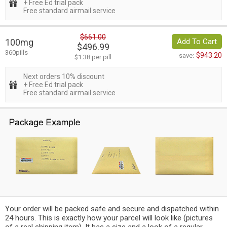
+ Free Ed trial pack
Free standard airmail service
$661.00
100mg
Add To Cart
$496.99
360pills
$943.20
save:
$1.38 per pill
Next orders 10% discount
+ Free Ed trial pack
Free standard airmail service
Your order will be packed safe and secure and dispatched within
24 hours. This is exactly how your parcel will look like (pictures
of a real shipping item). It has a size and a look of a regular