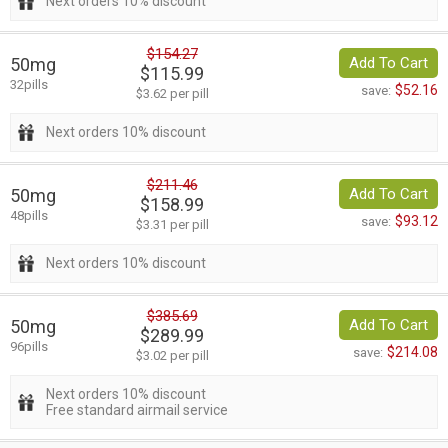
Next orders 10% discount
$154.27
50mg
Add To Cart
$115.99
32pills
$52.16
save:
$3.62 per pill
Next orders 10% discount
$211.46
50mg
Add To Cart
$158.99
48pills
$93.12
save:
$3.31 per pill
Next orders 10% discount
$385.69
50mg
Add To Cart
$289.99
96pills
$214.08
save:
$3.02 per pill
Next orders 10% discount
Free standard airmail service