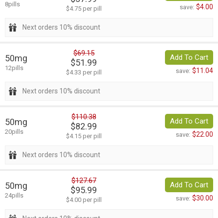
8pills
$4.00
save:
$4.75 per pill
Next orders 10% discount
$69.15
50mg
Add To Cart
$51.99
12pills
$11.04
save:
$4.33 per pill
Next orders 10% discount
$110.38
50mg
Add To Cart
$82.99
20pills
$22.00
save:
$4.15 per pill
Next orders 10% discount
$127.67
50mg
Add To Cart
$95.99
24pills
$30.00
save:
$4.00 per pill