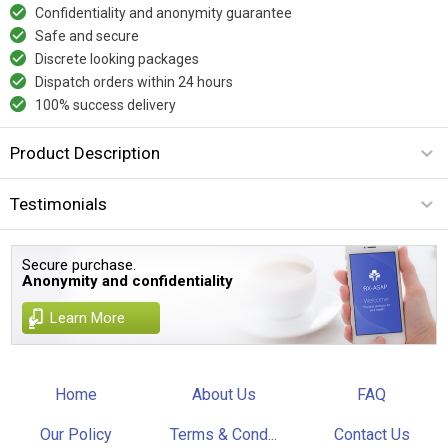
Confidentiality and anonymity guarantee
Safe and secure
Discrete looking packages
Dispatch orders within 24 hours
100% success delivery
Product Description
Testimonials
Secure purchase.
Anonymity and confidentiality
Learn More
Home
About Us
FAQ
Our Policy
Terms & Cond...
Contact Us