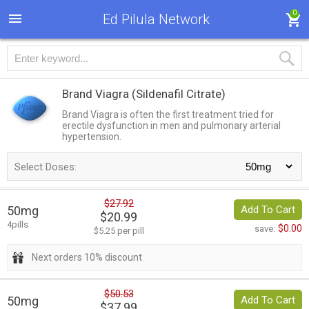
0
Ed Pilula Network
Brand Viagra
(Sildenafil Citrate)
Brand Viagra is often the first treatment tried for
erectile dysfunction in men and pulmonary arterial
hypertension.
Select Doses:
$27.92
50mg
Add To Cart
$20.99
4pills
$0.00
save:
$5.25 per pill
Next orders 10% discount
$50.53
50mg
Add To Cart
$37.99