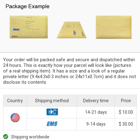
Your order will be packed safe and secure and dispatched within
24 hours. This is exactly how your parcel will look like (pictures
of a real shipping item). It has a size and a look of a regular
private letter (9.4x4.3x0.3 inches or 24x11x0.7cm) and it does not
disclose its contents
Country
Shipping method
Delivery time
Price
14-21 days
$ 10.00
9-14 days
$ 30.00
Shipping worldwide